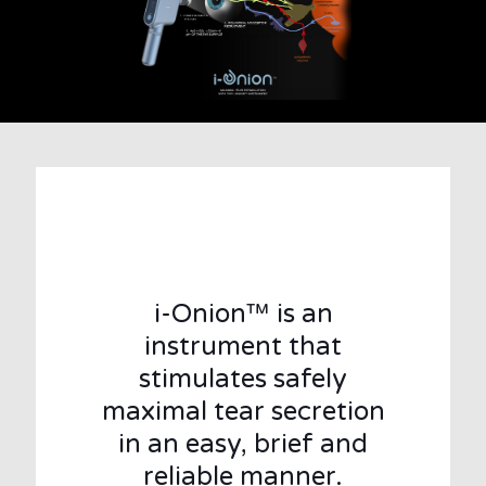
i-Onion™ is an
instrument that
stimulates safely
maximal tear secretion
in an easy, brief and
reliable manner.