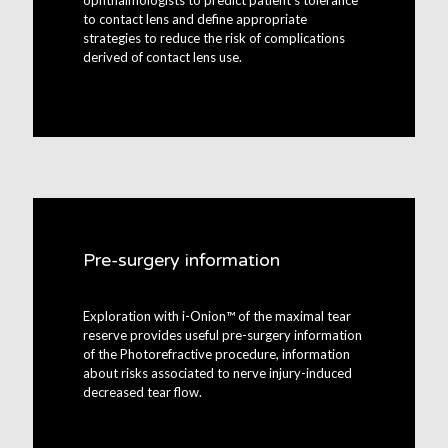
ophthalmologists to predict patient’s tolerance
to contact lens and define appropriate
strategies to reduce the risk of complications
derived of contact lens use.
Pre-surgery information
Exploration with i-Onion™ of the maximal tear
reserve provides useful pre-surgery information
of the Photorefractive procedure, information
about risks associated to nerve injury-induced
decreased tear flow.