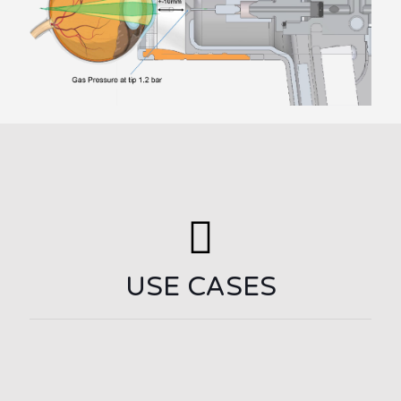
USE CASES