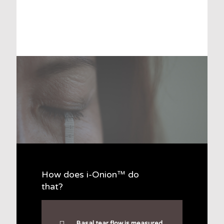
How does i-Onion™ do
that?
Basal tear flow is measured