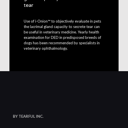
tear
Use of i-Onion™ to objectively evaluate in pets
the lacrimal gland capacity to secrete tear can
be useful in veterinary medicine. Yearly health
examination for DED in predisposed breeds of
dogs has been recommended by specialists in
veterinary ophthalmology.
BY TEARFUL INC.