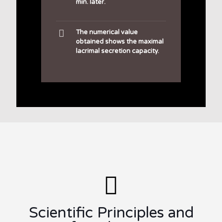
min. later.
The numerical value
obtained shows the maximal
lacrimal secretion capacity.
Scientific Principles and