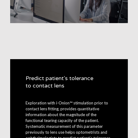
Predict patient’s tolerance
to contact lens
Exploration with i-Onion™ stimulation prior to
contact lens fitting, provides quantitative
information about the magnitude of the
functional tearing capacity of the patient.
Systematic measurement of this parameter
previously to lens use helps optometrists and