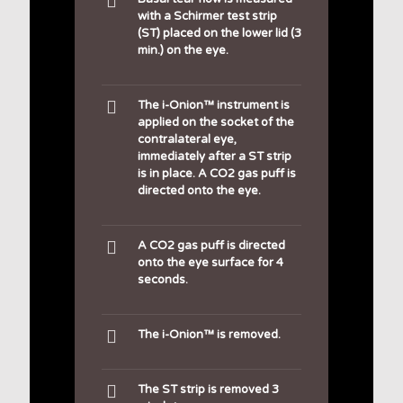
with a Schirmer test strip
(ST) placed on the lower lid (3
min.) on the eye.
The i-Onion™ instrument is
applied on the socket of the
contralateral eye,
immediately after a ST strip
is in place. A CO2 gas puff is
directed onto the eye.
A CO2 gas puff is directed
onto the eye surface for 4
seconds.
The i-Onion™ is removed.
The ST strip is removed 3