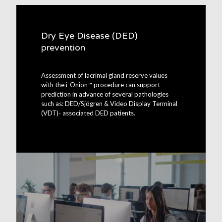
Dry Eye Disease (DED)
prevention
Assessment of lacrimal gland reserve values
with the i-Onion™ procedure can support
prediction in advance of several pathologies
such as: DED/Sjögren & Video Display Terminal
(VDT)- associated DED patients.