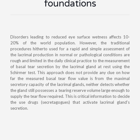
foundations
Disorders leading to reduced eye surface wetness affects 10-
20% of the world population. However, the traditional
procedures hitherto used for a rapid and simple assessment of
the lacrimal production in normal or pathological conditions are
rough and limited in the daily clinical practice to the measurement
of basal tear secretion by the lacrimal gland at rest using the
Schirmer test. This approach does not provide any clue on how
far the measured basal tear flow value is from the maximal
secretory capacity of the lacrimal glands, neither detects whether
the gland still possesses a tearing reserve volume large enough to
supply the tear flow required. This is critical information to decide
the use drugs (secretagogues) that activate lacrimal gland’s
secretion.