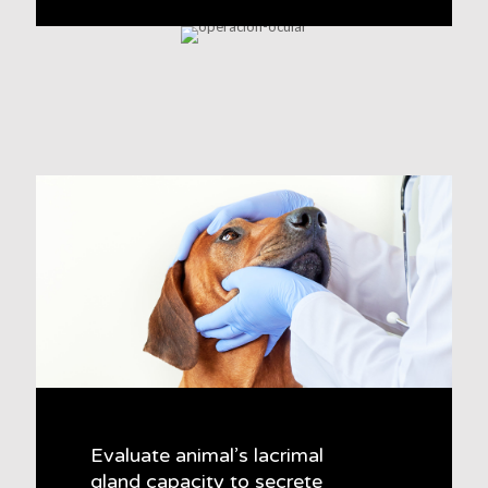
Evaluate animal’s lacrimal
gland capacity to secrete