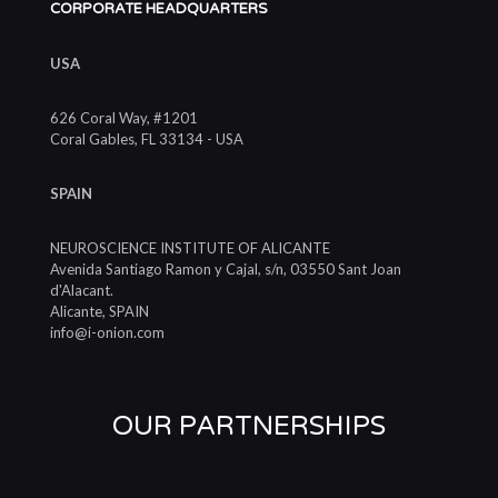
CORPORATE HEADQUARTERS
USA
626 Coral Way, #1201
Coral Gables, FL 33134 - USA
SPAIN
NEUROSCIENCE INSTITUTE OF ALICANTE
Avenida Santiago Ramon y Cajal, s/n, 03550 Sant Joan
d'Alacant.
Alicante, SPAIN
info@i-onion.com
OUR PARTNERSHIPS