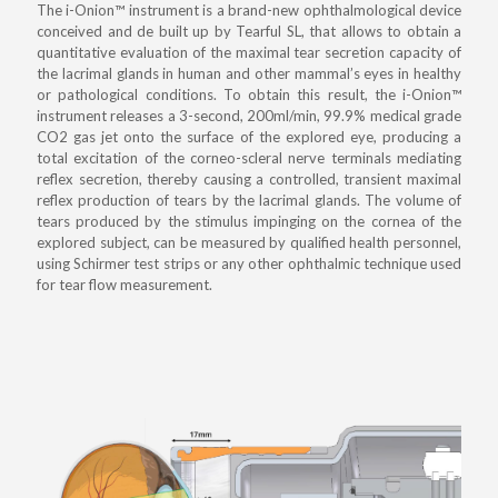
The i-Onion™ instrument is a brand-new ophthalmological device
conceived and de built up by Tearful SL, that allows to obtain a
quantitative evaluation of the maximal tear secretion capacity of
the lacrimal glands in human and other mammal’s eyes in healthy
or pathological conditions. To obtain this result, the i-Onion™
instrument releases a 3-second, 200ml/min, 99.9% medical grade
CO2 gas jet onto the surface of the explored eye, producing a
total excitation of the corneo-scleral nerve terminals mediating
reflex secretion, thereby causing a controlled, transient maximal
reflex production of tears by the lacrimal glands. The volume of
tears produced by the stimulus impinging on the cornea of the
explored subject, can be measured by qualified health personnel,
using Schirmer test strips or any other ophthalmic technique used
for tear flow measurement.